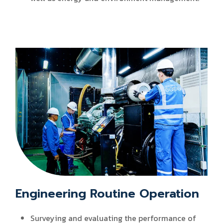
Engineering Routine Operation
Surveying and evaluating the performance of