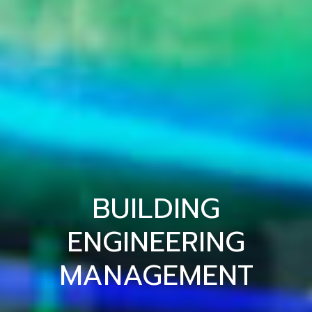
BUILDING
ENGINEERING
MANAGEMENT