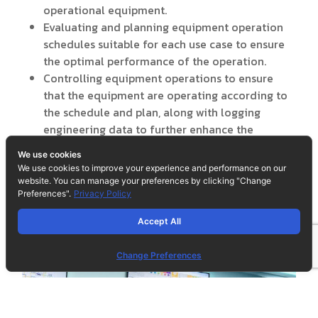
operational equipment.
Evaluating and planning equipment operation
schedules suitable for each use case to ensure
the optimal performance of the operation.
Controlling equipment operations to ensure
that the equipment are operating according to
the schedule and plan, along with logging
engineering data to further enhance the
operating routine continuously.
We use cookies
We use cookies to improve your experience and performance on our
website. You can manage your preferences by clicking "Change
Preferences".
Privacy Policy
Accept All
Change Preferences