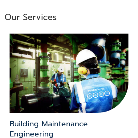
Our Services
Building Maintenance
Engineering