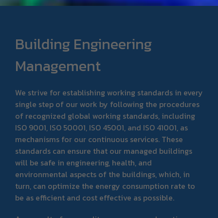
Building Engineering
Management
We strive for establishing working standards in every
single step of our work by following the procedures
of recognized global working standards, including
ISO 9001, ISO 50001, ISO 45001, and ISO 41001, as
mechanisms for our continuous services. These
standards can ensure that our managed buildings
will be safe in engineering, health, and
environmental aspects of the buildings, which, in
turn, can optimize the energy consumption rate to
be as efficient and cost effective as possible.