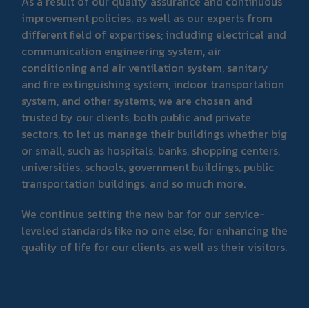
As a result of our quality assurance and continuous
improvement policies, as well as our experts from
different field of expertises; including electrical and
communication engineering system, air
conditioning and air ventilation system, sanitary
and fire extinguishing system, indoor transportation
system, and other systems; we are chosen and
trusted by our clients, both public and private
sectors, to let us manage their buildings whether big
or small, such as hospitals, banks, shopping centers,
universities, schools, government buildings, public
transportation buildings, and so much more.
We continue setting the new bar for our service-
leveled standards like no one else, for enhancing the
quality of life for our clients, as well as their visitors.