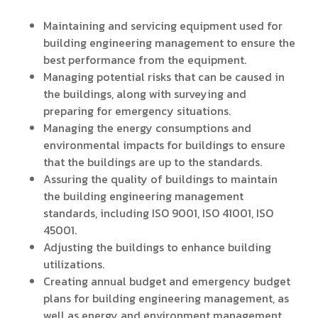
Maintaining and servicing equipment used for
building engineering management to ensure the
best performance from the equipment.
Managing potential risks that can be caused in
the buildings, along with surveying and
preparing for emergency situations.
Managing the energy consumptions and
environmental impacts for buildings to ensure
that the buildings are up to the standards.
Assuring the quality of buildings to maintain
the building engineering management
standards, including ISO 9001, ISO 41001, ISO
45001.
Adjusting the buildings to enhance building
utilizations.
Creating annual budget and emergency budget
plans for building engineering management, as
well as energy and environment management.